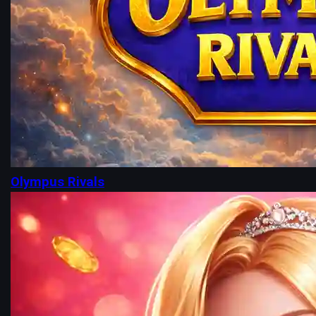
Olympus Rivals