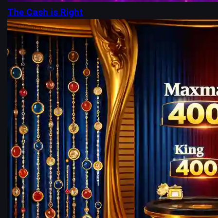
The Cash is Right