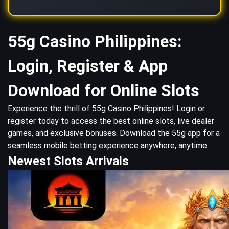
55g Casino Philippines:
Login, Register & App
Download for Online Slots
Experience the thrill of 55g Casino Philippines! Login or
register today to access the best online slots, live dealer
games, and exclusive bonuses. Download the 55g app for a
seamless mobile betting experience anywhere, anytime.
Newest Slots Arrivals