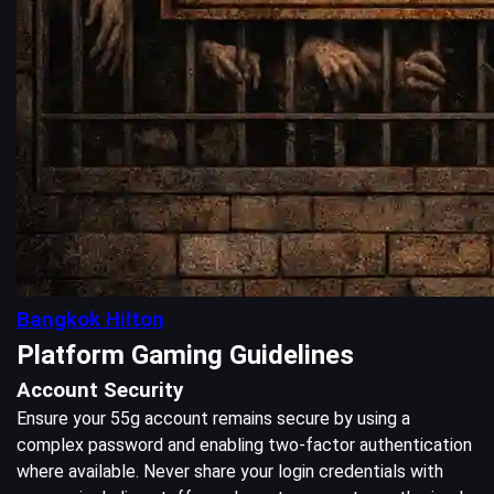
Bangkok Hilton
Platform Gaming Guidelines
Account Security
Ensure your 55g account remains secure by using a
complex password and enabling two-factor authentication
where available. Never share your login credentials with