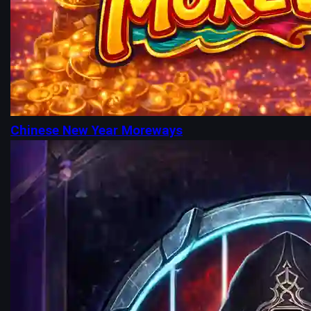
Chinese New Year Moreways