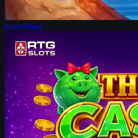
Go Go Fishing