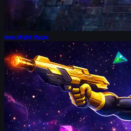
New Might Magic