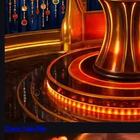
Crazy Coin Flip