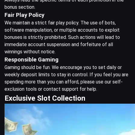
bonus section.
Fair Play Policy
We maintain a strict fair play policy. The use of bots,
software manipulation, or multiple accounts to exploit
bonuses is strictly prohibited. Such actions will lead to
immediate account suspension and forfeiture of all
winnings without notice.
Responsible Gaming
Gaming should be fun. We encourage you to set daily or
weekly deposit limits to stay in control. If you feel you are
spending more than you can afford, please use our self-
exclusion tools or contact support for help.
Exclusive Slot Collection