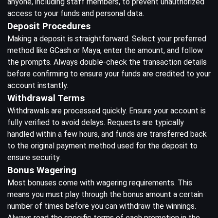
anyone, including staff members, to prevent unauthorized
access to your funds and personal data.
Deposit Procedures
Making a deposit is straightforward. Select your preferred
method like GCash or Maya, enter the amount, and follow
the prompts. Always double-check the transaction details
before confirming to ensure your funds are credited to your
account instantly.
Withdrawal Terms
Withdrawals are processed quickly. Ensure your account is
fully verified to avoid delays. Requests are typically
handled within a few hours, and funds are transferred back
to the original payment method used for the deposit to
ensure security.
Bonus Wagering
Most bonuses come with wagering requirements. This
means you must play through the bonus amount a certain
number of times before you can withdraw the winnings.
Always read the specific terms of each promotion in the