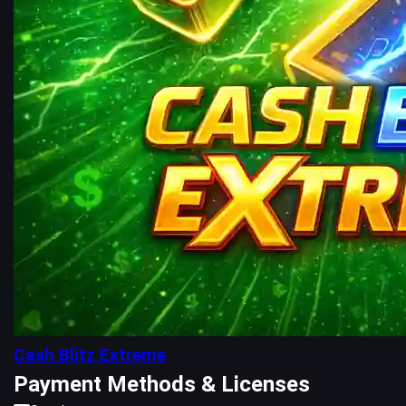
Cash Blitz Extreme
Payment Methods & Licenses