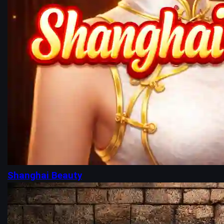
Shanghai Beauty