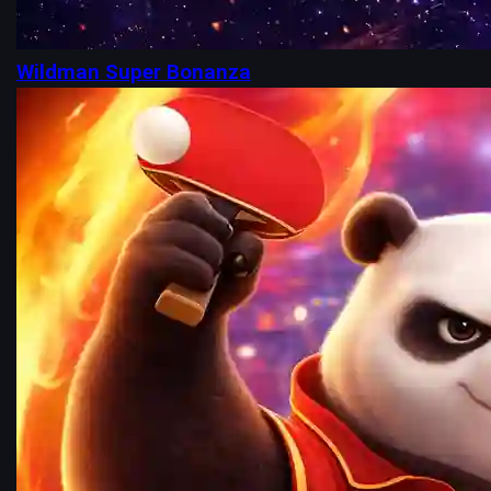
Wildman Super Bonanza