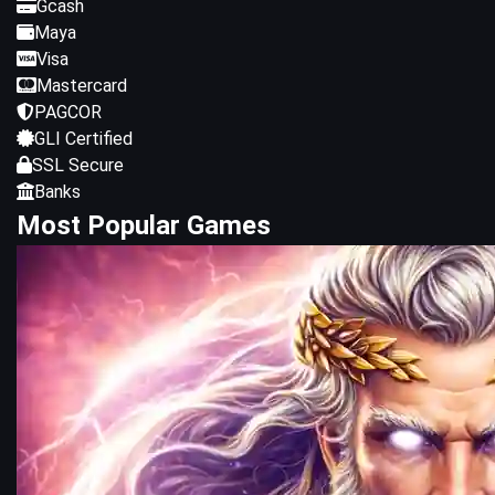
Gcash
Maya
Visa
Mastercard
PAGCOR
GLI Certified
SSL Secure
Banks
Most Popular Games