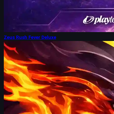
Zeus Rush Fever Deluxe