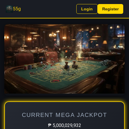
55g
Login
Register
CURRENT MEGA JACKPOT
₱ 5,000,050,538