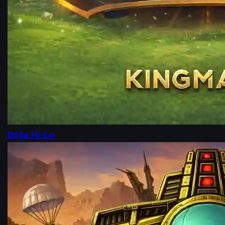
Dota Hi-Lo