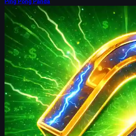
Ping Pong Panda