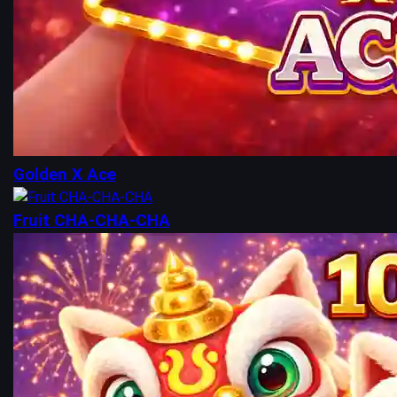
Golden X Ace
Fruit CHA-CHA-CHA