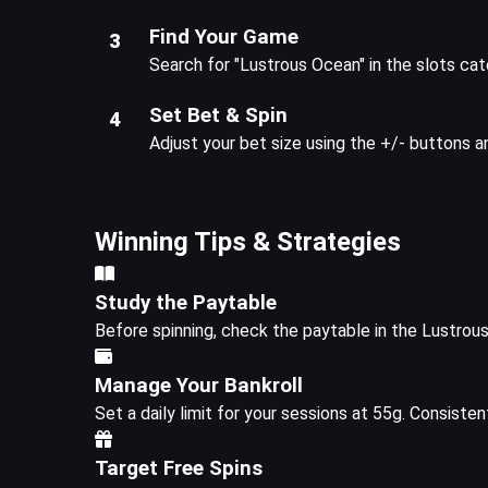
Find Your Game
3
Search for "Lustrous Ocean" in the slots cat
Set Bet & Spin
4
Adjust your bet size using the +/- buttons 
Winning Tips & Strategies
Study the Paytable
Before spinning, check the paytable in the Lustrou
Manage Your Bankroll
Set a daily limit for your sessions at 55g. Consiste
Target Free Spins