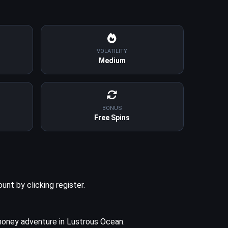
VOLATILITY
Medium
BONUS
Free Spins
nt by clicking register.
-money adventure in Lustrous Ocean.