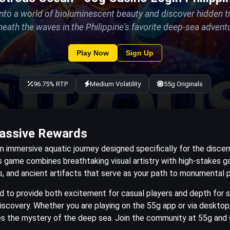
nto a world of bioluminescent beauty and discover hidden 
eath the waves in the Philippine's favorite deep-sea advent
Play Now
Sign Up
96.75% RTP
Medium Volatility
55g Originals
Massive Rewards
an immersive aquatic journey designed specifically for the discer
is game combines breathtaking visual artistry with high-stakes 
rls, and ancient artifacts that serve as your path to monumental 
to provide both excitement for casual players and depth for ser
discovery. Whether you are playing on the 55g app or via desktop, 
es the mystery of the deep sea. Join the community at 55g and 