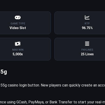
GAME TYPE
RTP
Video Slot
96.75%
MAX WIN
PAYLINES
5,000x
25 Lines
55g
55g casino login button. New players can quickly create an accou
ance using GCash, PayMaya, or Bank Transfer to start your real