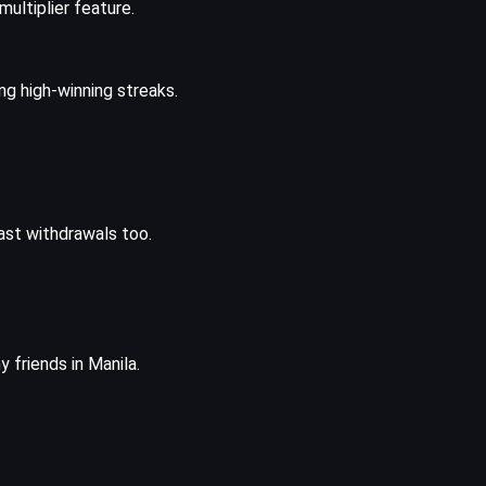
ultiplier feature.
ng high-winning streaks.
fast withdrawals too.
 friends in Manila.