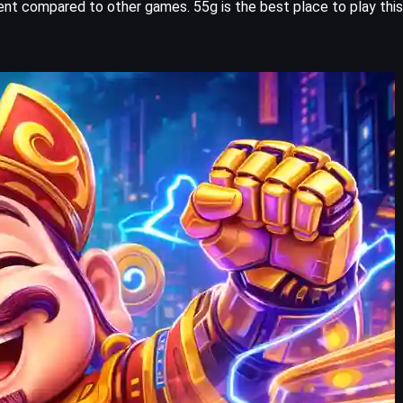
nt compared to other games. 55g is the best place to play this