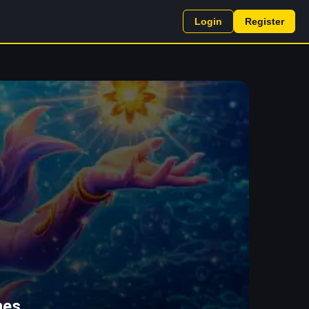
Login
Register
nes