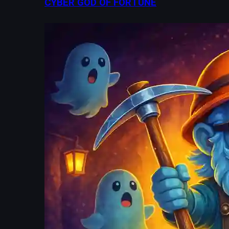
CYBER GOD OF FORTUNE