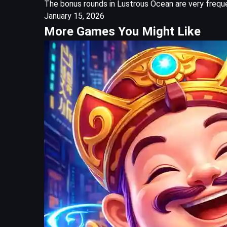
The bonus rounds in Lustrous Ocean are very freque
January 15, 2026
More Games You Might Like