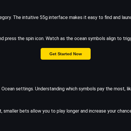
egory. The intuitive 55g interface makes it easy to find and lau
and press the spin icon. Watch as the ocean symbols align to tri
Get Started Now
s Ocean settings. Understanding which symbols pay the most, li
nt, smaller bets allow you to play longer and increase your chanc