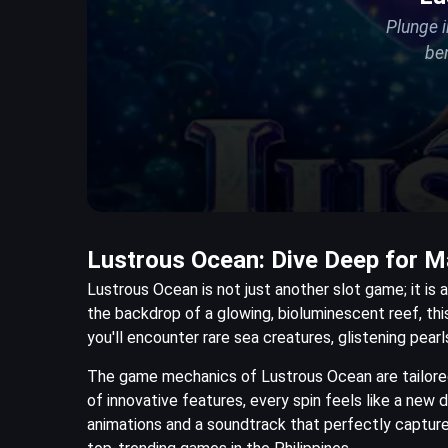
Plunge i
ben
Lustrous Ocean: Dive Deep for 
Lustrous Ocean is not just another slot game; it is 
the backdrop of a glowing, bioluminescent reef, th
you'll encounter rare sea creatures, glistening pea
The game mechanics of Lustrous Ocean are tailored 
of innovative features, every spin feels like a new 
animations and a soundtrack that perfectly captur