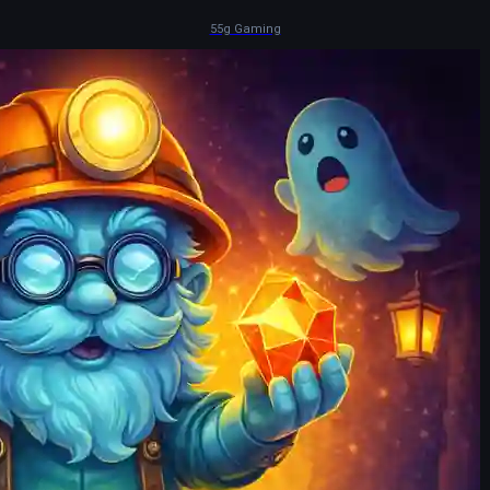
55g Gaming