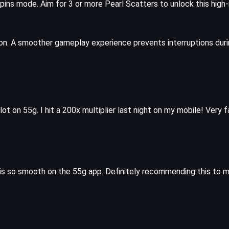
pins mode. Aim for 3 or more Pearl Scatters to unlock this high-m
ion. A smoother gameplay experience prevents interruptions duri
t on 55g. I hit a 200x multiplier last night on my mobile! Very 
s so smooth on the 55g app. Definitely recommending this to my