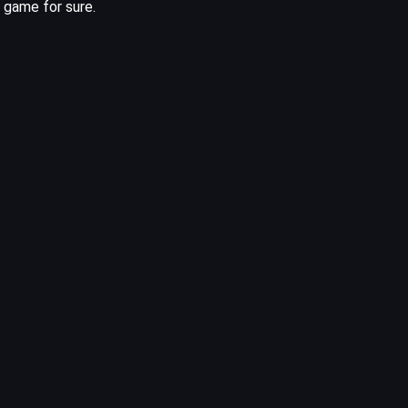
 game for sure.