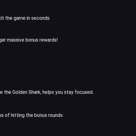
nch the game in seconds.
gger massive bonus rewards!
ke the Golden Shark, helps you stay focused.
es of hitting the bonus rounds.