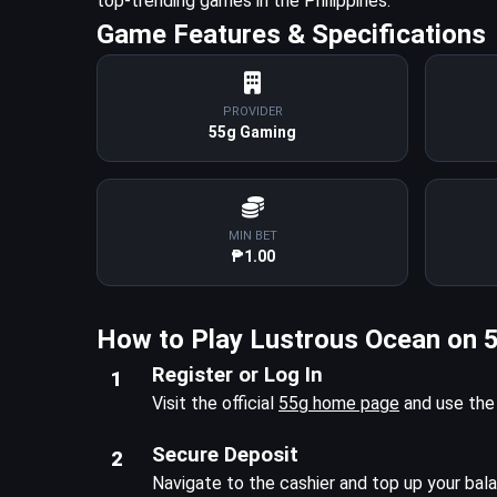
top-trending games in the Philippines.
Game Features & Specifications
PROVIDER
55g Gaming
MIN BET
₱1.00
How to Play Lustrous Ocean on 
Register or Log In
1
Visit the official
55g home page
and use the 
Secure Deposit
2
Navigate to the cashier and top up your bal