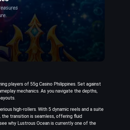
treasures
ure.
ning players of 55g Casino Philippines. Set against
gameplay mechanics. As you navigate the depths,
payouts.
ious high-rollers. With 5 dynamic reels and a suite
the transition is seamless, offering fluid
see why Lustrous Ocean is currently one of the