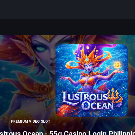
PREMIUM VIDEO SLOT
strous Ocean - 55g Casino Login Philippi