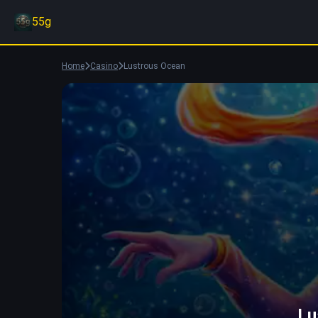
55g
Home
Casino
Lustrous Ocean
Lu