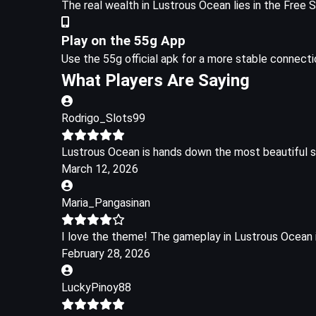
The real wealth in Lustrous Ocean lies in the Free S
Play on the 55g App
Use the 55g official apk for a more stable connect
What Players Are Saying
Rodrigo_Slots99
Lustrous Ocean is hands down the most beautiful slo
March 12, 2026
Maria_Pangasinan
I love the theme! The gameplay in Lustrous Ocean i
February 28, 2026
LuckyPinoy88