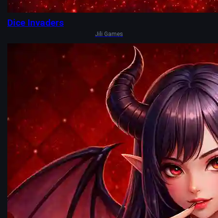
Dice Invaders
Jili Games