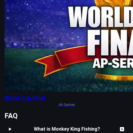
World Cup Final
Jili Games
FAQ
What is Monkey King Fishing?