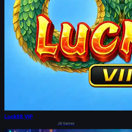
Luck88 VIP
Jili Games