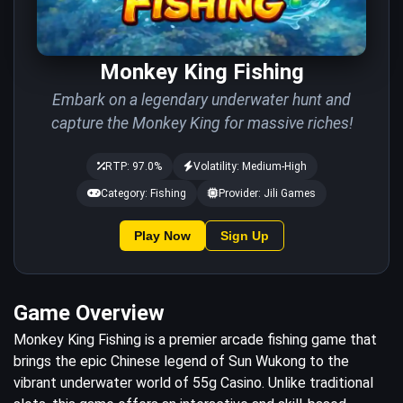
Monkey King Fishing
Embark on a legendary underwater hunt and
capture the Monkey King for massive riches!
RTP: 97.0%
Volatility: Medium-High
Category: Fishing
Provider: Jili Games
Play Now
Sign Up
Game Overview
Monkey King Fishing is a premier arcade fishing game that
brings the epic Chinese legend of Sun Wukong to the
vibrant underwater world of 55g Casino. Unlike traditional