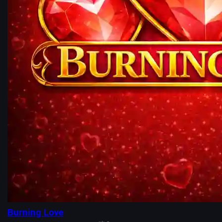
Burning Love