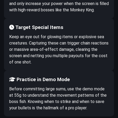
and only increase your power when the screen is filled
with high-reward bosses like the Monkey King.
Target Special Items
Keep an eye out for glowing items or explosive sea
creatures. Capturing these can trigger chain reactions
or massive area-of-effect damage, clearing the
screen and netting you multiple payouts for the cost
of one shot.
Practice in Demo Mode
Before committing large sums, use the demo mode
at 55g to understand the movement patterns of the
boss fish. Knowing when to strike and when to save
your bullets is the hallmark of a pro player.