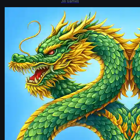
Jili Games