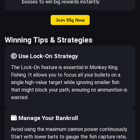
bosses to win big rewards instantly.
Join 55g Now
Winning Tips & Strategies
Use Lock-On Strategy
The Lock-On feature is essential in Monkey King
Fishing. It allows you to focus all your bullets on a
single high-value target while ignoring smaller fish
that might block your path, ensuring no ammunition is
wasted.
Manage Your Bankroll
Avoid using the maximum cannon power continuously.
Start with lower bets to gauge the fish capture rate,