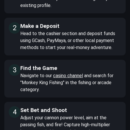
existing profile.
Make a Deposit
2
Head to the cashier section and deposit funds
using GCash, PayMaya, or other local payment
methods to start your real-money adventure.
Find the Game
3
Navigate to our
casino channel
and search for
"Monkey King Fishing" in the fishing or arcade
category.
Set Bet and Shoot
4
Adjust your cannon power level, aim at the
passing fish, and fire! Capture high-multiplier