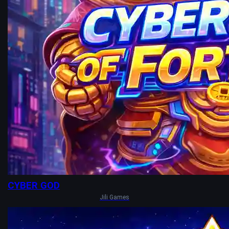
CYBER GOD
Jili Games