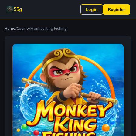
55g
Login
Register
Home
/
Casino
/
Monkey King Fishing