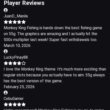
Player Reviews
JuanD_Manila
Monkey King Fishing is hands down the best fishing game
on 55g. The graphics are amazing and I actually hit the
500x multiplier last week! Super fast withdrawals too.
March 10, 2026
LuckyPinay88
I love the Monkey King theme. It's much more exciting than
regular slots because you actually have to aim. 55g always
has the best version of this game.
February 25, 2026
CebuGamer