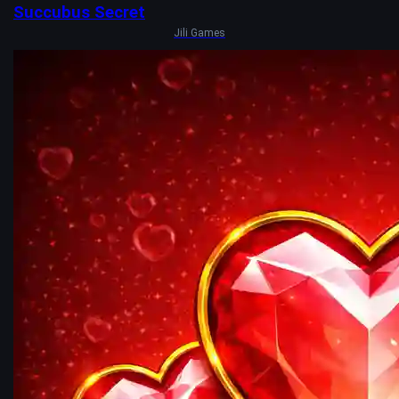
Succubus Secret
Jili Games