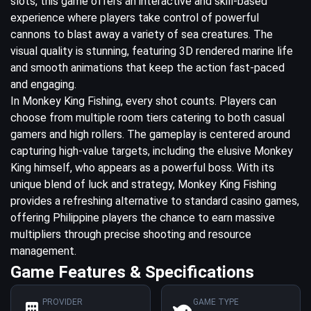
slots, this game offers an interactive and skill-based
experience where players take control of powerful
cannons to blast away a variety of sea creatures. The
visual quality is stunning, featuring 3D rendered marine life
and smooth animations that keep the action fast-paced
and engaging.
In Monkey King Fishing, every shot counts. Players can
choose from multiple room tiers catering to both casual
gamers and high rollers. The gameplay is centered around
capturing high-value targets, including the elusive Monkey
King himself, who appears as a powerful boss. With its
unique blend of luck and strategy, Monkey King Fishing
provides a refreshing alternative to standard casino games,
offering Philippine players the chance to earn massive
multipliers through precise shooting and resource
management.
Game Features & Specifications
PROVIDER
GAME TYPE