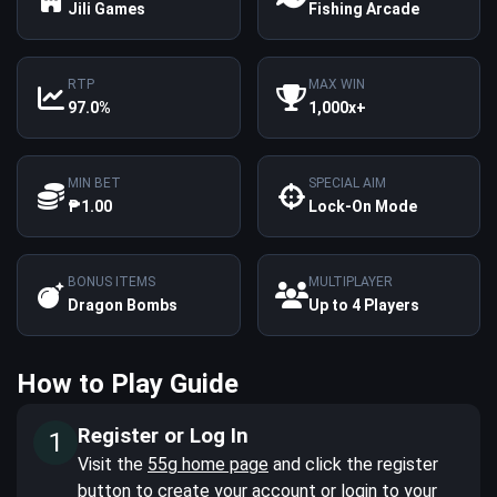
Jili Games
Fishing Arcade
RTP
MAX WIN
97.0%
1,000x+
MIN BET
SPECIAL AIM
₱1.00
Lock-On Mode
BONUS ITEMS
MULTIPLAYER
Dragon Bombs
Up to 4 Players
How to Play Guide
Register or Log In
1
Visit the
55g home page
and click the register
button to create your account or login to your