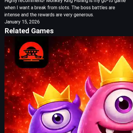
Highly recommend! Monkey King Fishing is my go-to game
when I want a break from slots. The boss battles are
intense and the rewards are very generous.
January 15, 2026
Related Games