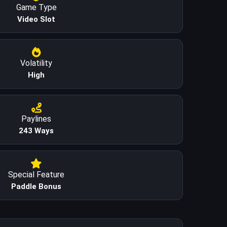
Game Type
Video Slot
Volatility
High
Paylines
243 Ways
Special Feature
Paddle Bonus