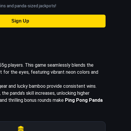
ins and panda-sized jackpots!
Sign Up
r 55g players. This game seamlessly blends the
t for the eyes, featuring vibrant neon colors and
gear and lucky bamboo provide consistent wins.
the panda's skill increases, unlocking higher
e and thrilling bonus rounds make
Ping Pong Panda