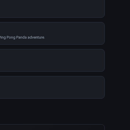
Ping Pong Panda adventure.