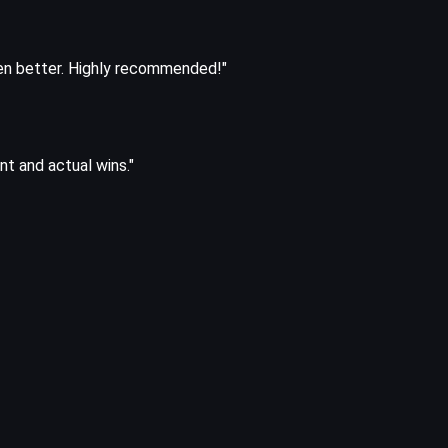
ven better. Highly recommended!"
t and actual wins."