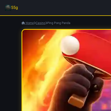
55g
Home
Casino
Ping Pong Panda