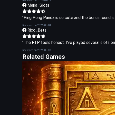
Reviewed on 2026-04-12
Maria_Slots
"Ping Pong Panda is so cute and the bonus round i
Reviewed on 2026-05-01
Rico_Betz
"The RTP feels honest. I've played several slots o
Reviewed on 2026-05-28
Related Games