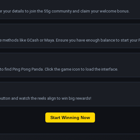
er your details to join the 55g community and claim your welcome bonus.
e methods like GCash or Maya. Ensure you have enough balance to start your 
to find Ping Pong Panda. Click the game icon to load the interface.
 button and watch the reels align to win big rewards!
Start Winning Now