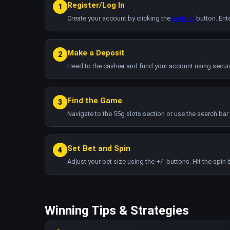
Register/Log In
1
Create your account by clicking the
register
button. Ent
Make a Deposit
2
Head to the cashier and fund your account using secur
Find the Game
3
Navigate to the 55g slots section or use the search bar 
Set Bet and Spin
4
Adjust your bet size using the +/- buttons. Hit the spin
Winning Tips & Strategies