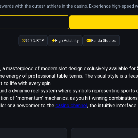
wards with the cutest athlete in the casino. Experience high-speed w
96.7% RTP
High Volatility
Panda Studios
a
, a masterpiece of modern slot design exclusively available fo
e energy of professional table tennis. The visual style is a feas
 to life with every spin.
ound a dynamic reel system where symbols representing sports 
ation of "momentum" mechanics; as you hit winning combinations, 
oller or a newcomer to the
casino channel
, the intuitive interfac