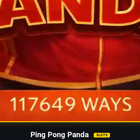
Ping Pong Panda
SLOTS