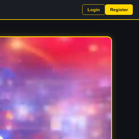
Login
Register