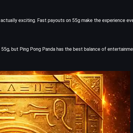
s actually exciting. Fast payouts on 55g make the experience e
n 55g, but Ping Pong Panda has the best balance of entertainmen