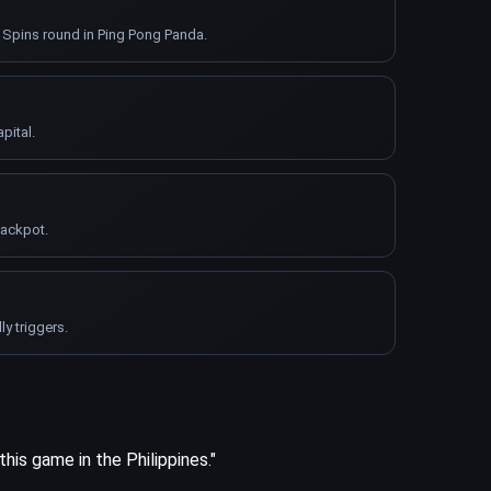
e Spins round in Ping Pong Panda.
pital.
jackpot.
ly triggers.
this game in the Philippines."