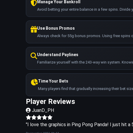
Manage Your Bankroll
Avoid betting your entire balance in a few spins. Divide
Use Bonus Promos
Always check for 55g bonus promos. Using free spins or
Understand Paylines
Familiarize yourself with the 243-way win system. Know
Time Your Bets
Many players find that gradually increasing their bet siz
Player Reviews
JuanD_PH
"I love the graphics in Ping Pong Panda! I just hit a 