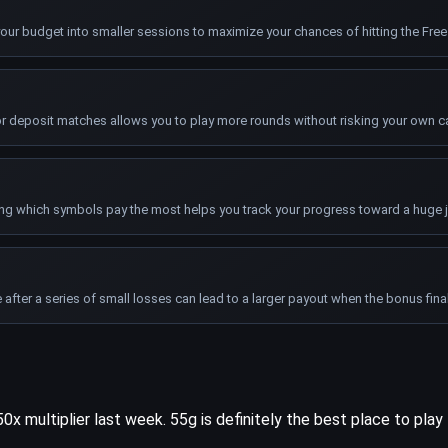
 your budget into smaller sessions to maximize your chances of hitting the Fre
 deposit matches allows you to play more rounds without risking your own ca
ing which symbols pay the most helps you track your progress toward a huge 
e after a series of small losses can lead to a larger payout when the bonus final
50x multiplier last week. 55g is definitely the best place to play 