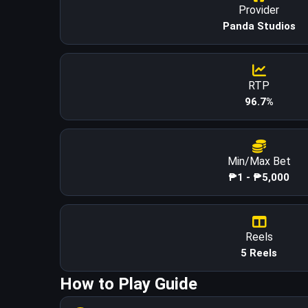
Provider
Panda Studios
RTP
96.7%
Min/Max Bet
₱1 - ₱5,000
Reels
5 Reels
How to Play Guide