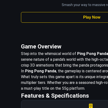
Smash your way to massive re
Play Now
Game Overview
Step into the whimsical world of
Ping Pong Pand
serene nature of a panda's world with the high-octan
crisp 3D animations that bring the panda protagonist
In
Ping Pong Panda
, the gameplay is centered ar
What truly sets this game apart is its unique integr
multiplier tiers. Whether you are a seasoned high-r
a must-play title on the 55g platform.
Features & Specifications