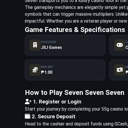
Seven transports you to a luxury casino floor in the 
The gameplay mechanics are elegantly simple yet pro
symbols that can trigger massive multipliers. Unlik
impactful. Whether you are a veteran player or new t
Game Features & Specifications
PROVIDER
G
JILI Games
C
MIN BET
M
₱1.00
₱
How to Play Seven Seven Seven
1. Register or Login
Start your journey by completing your 55g casino l
2. Secure Deposit
Head to the cashier and deposit funds using GCash