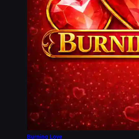
Burning Love