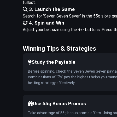
fullest.
3. Launch the Game
Search for 'Seven Seven Seven' in the 55g slots gam
4. Spin and Win
Adjust your bet size using the +/- buttons. Press th
Winning Tips & Strategies
Study the Paytable
Before spinning, check the Seven Seven Seven payta
combinations of "7s" pay the highest helps you man
betting strategy effectively.
Use 55g Bonus Promos
Take advantage of 55g bonus promo offers. Using bon