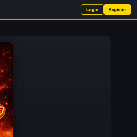
Login
Register