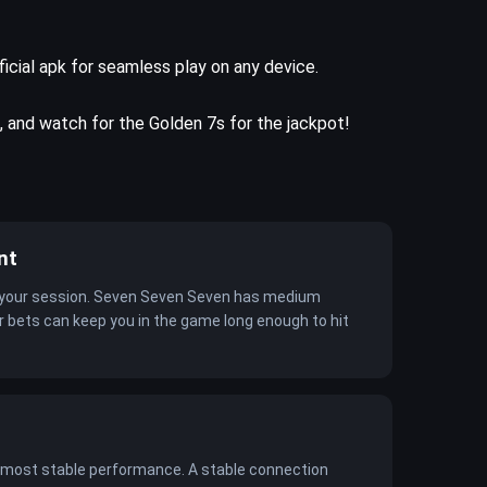
icial apk for seamless play on any device.
n, and watch for the Golden 7s for the jackpot!
nt
t your session. Seven Seven Seven has medium
er bets can keep you in the game long enough to hit
he most stable performance. A stable connection