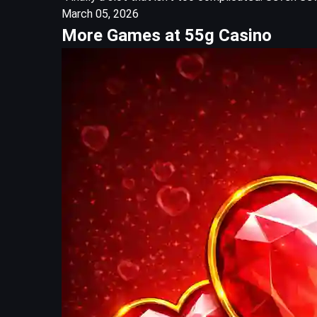
March 05, 2026
More Games at 55g Casino