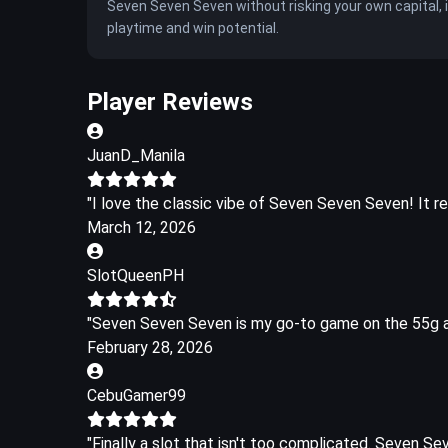
Seven Seven Seven without risking your own capital, i
playtime and win potential.
Player Reviews
JuanD_Manila
"I love the classic vibe of Seven Seven Seven! It r
March 12, 2026
SlotQueenPH
"Seven Seven Seven is my go-to game on the 55g ap
February 28, 2026
CebuGamer99
"Finally a slot that isn't too complicated. Seven S