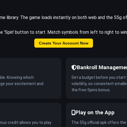
e library. The game loads instantly on both web and the 55g off
e 'Spin' button to start. Match symbols from left to right to wi
Create Your Account Now
Bankroll Manageme
ble. Knowing which
Set a budget before you star
age your excitement and
volatility, so consistent small
the Free Spins bonus.
Play on the App
us credit allows you to play
The 55g official apk offers t