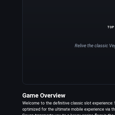
TOP 
Relive the classic Ve
Game Overview
Welcome to the definitive classic slot experience:
optimized for the ultimate mobile experience via t