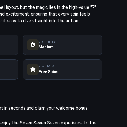
 layout, but the magic lies in the high-value "7"
and excitement, ensuring that every spin feels
it easy to dive straight into the action.
VOLATILITY
Medium
FEATURES
Free Spins
unt in seconds and claim your welcome bonus.
o enjoy the Seven Seven Seven experience to the