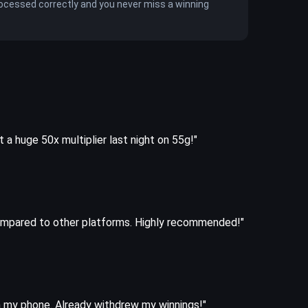
rocessed correctly and you never miss a winning
a huge 50x multiplier last night on 55g!"
compared to other platforms. Highly recommended!"
 on my phone. Already withdrew my winnings!"