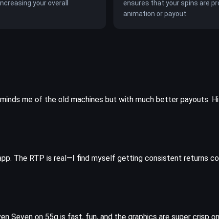
ncreasing your overall
ensures that your spins are p
animation or payout.
eminds me of the old machines but with much better payouts. Hit 
p. The RTP is real—I find myself getting consistent returns 
even Seven on 55g is fast, fun, and the graphics are super crisp