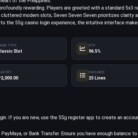
heart of the Philippines.
foundly rewarding. Players are greeted with a standard 5x3 reel
e cluttered modern slots, Seven Seven Seven prioritizes clarity 
o the 55g casino login experience, the intuitive interface makes 
AME TYPE
RTP
lassic Slot
96.5%
AX BET
PAYLINES
2,000.00
25 Lines
ogin. If you are new, use the 55g register app to create an acco
, PayMaya, or Bank Transfer. Ensure you have enough balance t