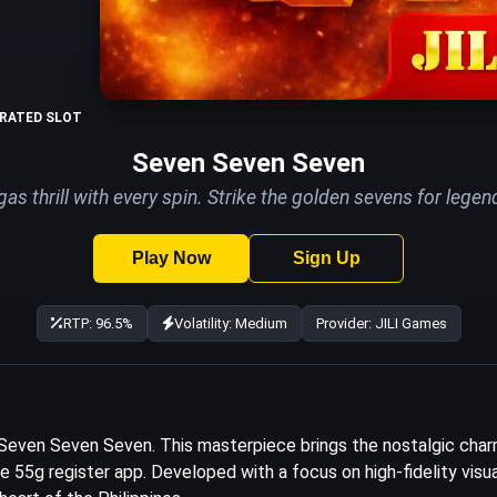
RATED SLOT
Seven Seven Seven
gas thrill with every spin. Strike the golden sevens for lege
Play Now
Sign Up
RTP: 96.5%
Volatility: Medium
Provider: JILI Games
 Seven Seven Seven. This masterpiece brings the nostalgic charm
he 55g register app. Developed with a focus on high-fidelity vi