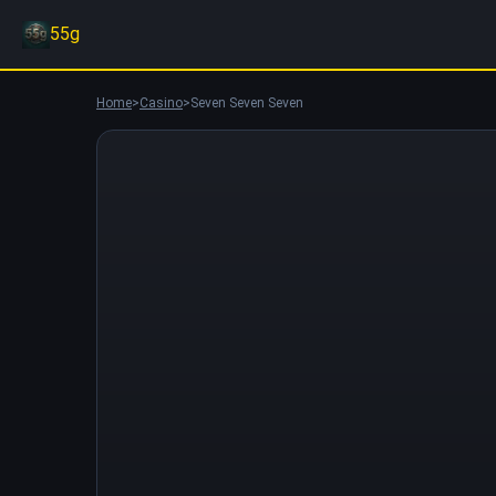
55g
Home
>
Casino
>
Seven Seven Seven