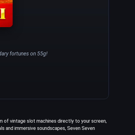
ndary fortunes on 55g!
 of vintage slot machines directly to your screen,
suals and immersive soundscapes, Seven Seven